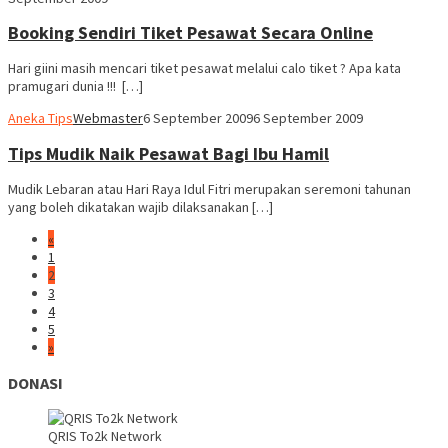
Booking Sendiri Tiket Pesawat Secara Online
Hari giini masih mencari tiket pesawat melalui calo tiket ? Apa kata
pramugari dunia !!! […]
Aneka Tips
Webmaster
6 September 2009
6 September 2009
Tips Mudik Naik Pesawat Bagi Ibu Hamil
Mudik Lebaran atau Hari Raya Idul Fitri merupakan seremoni tahunan
yang boleh dikatakan wajib dilaksanakan […]
«
1
2
3
4
5
»
DONASI
QRIS To2k Network