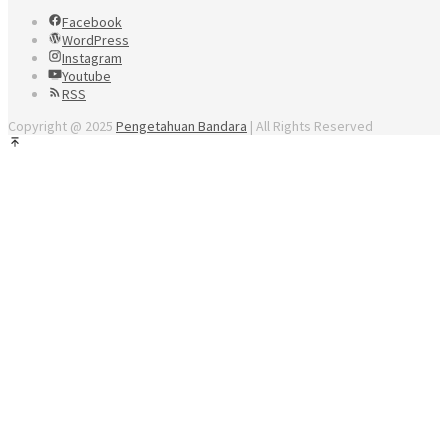
Facebook
WordPress
Instagram
Youtube
RSS
Copyright @ 2025
Pengetahuan Bandara
| All Rights Reserved