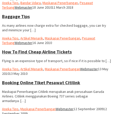
Aneka Tips
,
Bandar Udara
,
Maskapai Penerbangan
,
Pesawat
Terbang
Webmaster
18 June 2010
11 March 2018
Baggage Tips
As many airlines now charge extra for checked baggage, you can try
and minimize your […]
Aneka Tips
,
Artikel Menarik
,
Maskapai Penerbangan
,
Pesawat
Terbang
Webmaster
16 June 2010
How To Find Cheap Airline Tickets
Flying is an expensive type of transport, so if nice if it is possible to […]
Aneka Tips
,
Artikel Menarik
,
Maskapai Penerbangan
Webmaster
13 May
2010
13 May 2010
Booking Online Tiket Pesawat Citilink
Maskapai Penerbangan Citilink merupakan anak perusahaan Garuda
Airlines. Citilink menggunakan Boeing 737 series sebagai
armadanya. […]
Aneka Tips
,
Maskapai Penerbangan
Webmaster
12 September 2009
12
September 2009