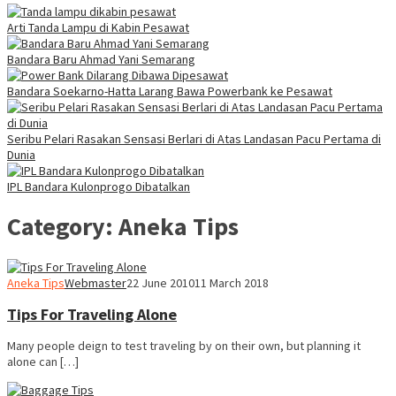
Arti Tanda Lampu di Kabin Pesawat
Bandara Baru Ahmad Yani Semarang
Bandara Soekarno-Hatta Larang Bawa Powerbank ke Pesawat
Seribu Pelari Rasakan Sensasi Berlari di Atas Landasan Pacu Pertama di
Dunia
IPL Bandara Kulonprogo Dibatalkan
Category:
Aneka Tips
Aneka Tips
Webmaster
22 June 2010
11 March 2018
Tips For Traveling Alone
Many people deign to test traveling by on their own, but planning it
alone can […]