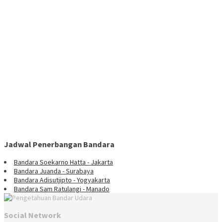
Jadwal Penerbangan Bandara
Bandara Soekarno Hatta - Jakarta
Bandara Juanda - Surabaya
Bandara Adisutjipto - Yogyakarta
Bandara Sam Ratulangi - Manado
Social Network