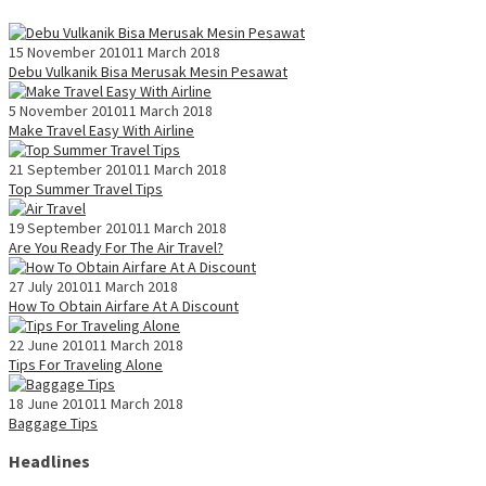
15 November 2010
11 March 2018
Debu Vulkanik Bisa Merusak Mesin Pesawat
5 November 2010
11 March 2018
Make Travel Easy With Airline
21 September 2010
11 March 2018
Top Summer Travel Tips
19 September 2010
11 March 2018
Are You Ready For The Air Travel?
27 July 2010
11 March 2018
How To Obtain Airfare At A Discount
22 June 2010
11 March 2018
Tips For Traveling Alone
18 June 2010
11 March 2018
Baggage Tips
Headlines