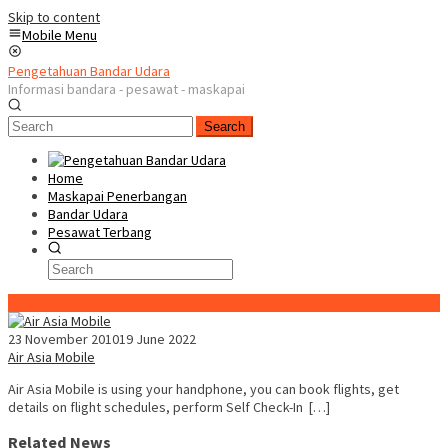
Skip to content
Mobile Menu
Pengetahuan Bandar Udara
Informasi bandara - pesawat - maskapai
Search
Home
Maskapai Penerbangan
Bandar Udara
Pesawat Terbang
Special Content
23 November 2010
19 June 2022
Air Asia Mobile
Air Asia Mobile is using your handphone, you can book flights, get
details on flight schedules, perform Self Check-In […]
Related News