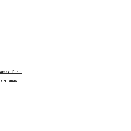
a di Dunia