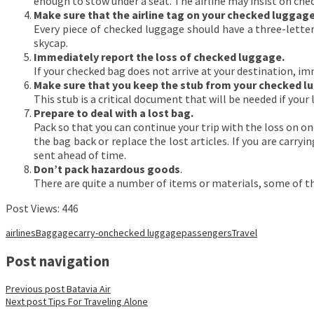
enough to stow under a seat. The airline may insist on chec
Make sure that the airline tag on your checked luggage 
Every piece of checked luggage should have a three-letter 
skycap.
Immediately report the loss of checked luggage.
If your checked bag does not arrive at your destination, i
Make sure that you keep the stub from your checked l
This stub is a critical document that will be needed if your 
Prepare to deal with a lost bag.
Pack so that you can continue your trip with the loss on on
the bag back or replace the lost articles. If you are carr
sent ahead of time.
Don’t pack hazardous goods
.
There are quite a number of items or materials, some of the
Post Views:
446
airlines
Baggage
carry-on
checked luggage
passengers
Travel
Post navigation
Previous post
Batavia Air
Next post
Tips For Traveling Alone