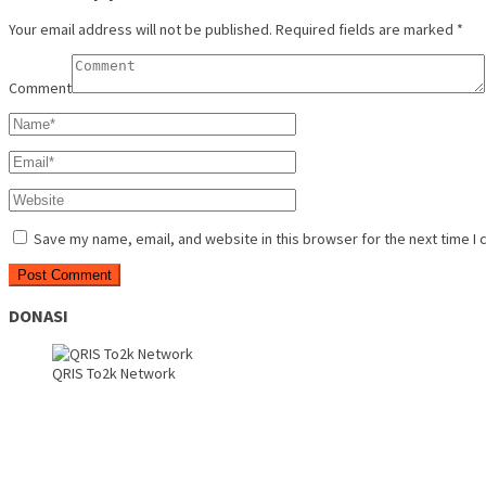
Your email address will not be published.
Required fields are marked
*
Comment
Save my name, email, and website in this browser for the next time I
DONASI
QRIS To2k Network