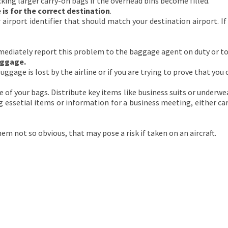
king larger carry-on bags if the overhead bins become filled.
is for the correct destination
.
airport identifier that should match your destination airport. If
mmediately report this problem to the baggage agent on duty or to 
uggage.
luggage is lost by the airline or if you are trying to prove that you
e of your bags. Distribute key items like business suits or underwea
ying essetial items or information for a business meeting, either 
m not so obvious, that may pose a risk if taken on an aircraft.