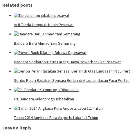
Related posts
Arti Tanda Lampu di Kabin Pesawat
Bandara Baru Ahmad Yani Semarang
Bandara Soekarno-Hatta Larang Bawa Powerbank ke Pesawat
Seribu Pelari Rasakan Sensasi Berlari di Atas Landasan Pacu Pertam
IPL Bandara Kulonprogo Dibatalkan
Tahun 2014 Angkasa Pura Airports Laba 1,1 Triliun
Leave a Reply