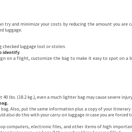
can try and minimize your costs by reducing the amount you are c
ed luggage.
g checked luggage lost or stolen.
 identify
.
gn on a flight, customize the bag to make it easy to spot on a 
40 lbs. (18.2 kg.), even a much lighter bag may cause severe injury i
bag.
ag. Also, put the same information plus a copy of your itinerary ins
ld also do this with your carry-on luggage in case you are forced t
op computers, electronic files, and other items of high importanc