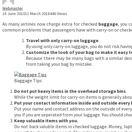
Webmaster
18 June 2010
11 March 2018
446 Views
As many airlines now charge extra for checked
baggage
, you 
common problems that passengers have with carry-on or check
Travel with only carry-on luggage
By using only carry-on luggage, you do not risk havin
Customize the look of your bag to make it easy to
Because there may be many bags with a similar desi
from taking your bag by mistake.
Baggage Tips
Do not put heavy items in the overhead storage bins
.
While the weight limit for carry-on items is generally about 
Put your contact information inside and outside every 
Put your name and contact address on the outside of every b
you if you are seperated from your luggage. You should shou
Keep valuable items with you.
Do not back valuble items in checked luggage. Money, lapt