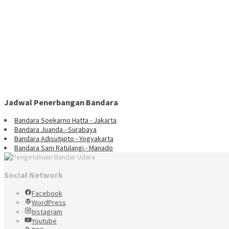
Jadwal Penerbangan Bandara
Bandara Soekarno Hatta - Jakarta
Bandara Juanda - Surabaya
Bandara Adisutjipto - Yogyakarta
Bandara Sam Ratulangi - Manado
Social Network
Facebook
WordPress
Instagram
Youtube