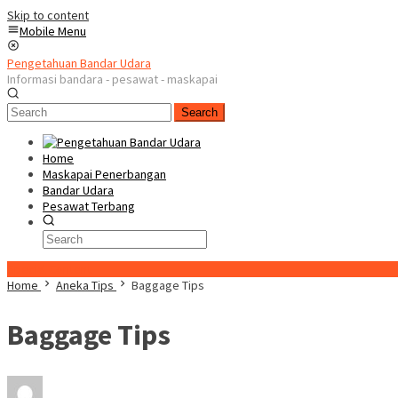
Skip to content
Mobile Menu
Pengetahuan Bandar Udara
Informasi bandara - pesawat - maskapai
Search
Home
Maskapai Penerbangan
Bandar Udara
Pesawat Terbang
Special Content
Home
Aneka Tips
Baggage Tips
Baggage Tips