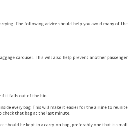
arrying. The following advice should help you avoid many of the
baggage carousel. This will also help prevent another passenger
f it falls out of the bin.
ide every bag. This will make it easier for the airline to reunite
o check that bag at the last minute.
e should be kept in a carry-on bag, preferably one that is small