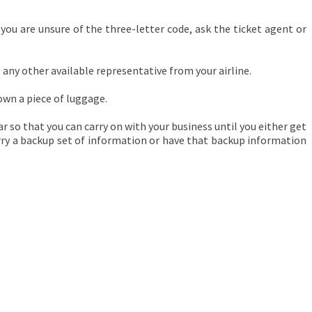
 you are unsure of the three-letter code, ask the ticket agent or
any other available representative from your airline.
 own a piece of luggage.
r so that you can carry on with your business until you either get
carry a backup set of information or have that backup information