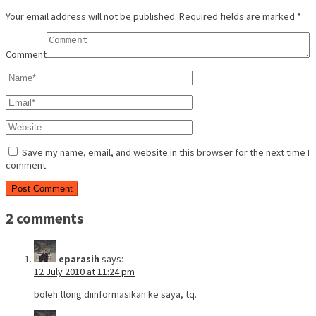
Your email address will not be published.
Required fields are marked
*
Comment
Save my name, email, and website in this browser for the next time I
comment.
2 comments
eparasih
says:
12 July 2010 at 11:24 pm
boleh tlong diinformasikan ke saya, tq.