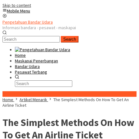
Skip to content
Mobile Menu
Pengetahuan Bandar Udara
Informasi bandara - pesawat - maskapai
Search
Home
Maskapai Penerbangan
Bandar Udara
Pesawat Terbang
Special Content
Home
Artikel Menarik
The Simplest Methods On How To Get An
Airline Ticket
The Simplest Methods On How
To Get An Airline Ticket