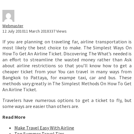
Webmaster
12 July 2010
11 March 2018
337 Views
If you are planning on traveling far, airline transportation is
most likely the best choice to make. The Simplest Ways On
How To Get An Airline Ticket. Discovering The What’s needed is
an effort to streamline the wasted money rather than Ask
about airline restrictions so that you’ll know how to get a
cheaper ticket from your You can travel in many ways from
Bangkok to Pattaya, for exampe taxi, car and bus. These
methods vary greatly in The Simplest Methods On How To Get
An Airline Ticket.
Travelers have numerous options to get a ticket to fly, but
some ways are easier than others are.
Read More
Make Travel Easy With Airline
Top Summer Travel Tips