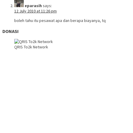
eparasih
says:
12 July 2010 at 11:26 pm
boleh tahu itu pesawat apa dan berapa biayanya, tq
DONASI
QRIS To2k Network