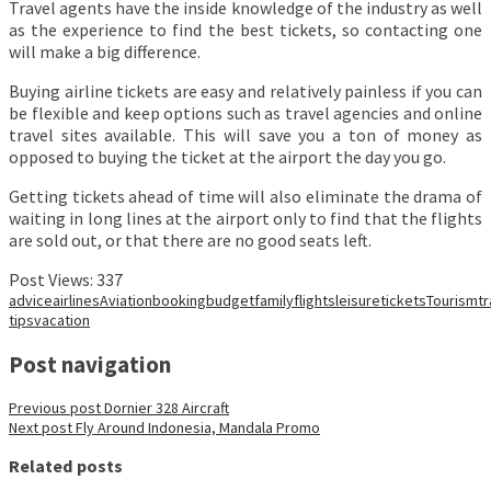
Travel agents have the inside knowledge of the industry as well
as the experience to find the best tickets, so contacting one
will make a big difference.
Buying airline tickets are easy and relatively painless if you can
be flexible and keep options such as travel agencies and online
travel sites available. This will save you a ton of money as
opposed to buying the ticket at the airport the day you go.
Getting tickets ahead of time will also eliminate the drama of
waiting in long lines at the airport only to find that the flights
are sold out, or that there are no good seats left.
Post Views:
337
advice
airlines
Aviation
booking
budget
family
flights
leisure
tickets
Tourism
t
tips
vacation
Post navigation
Previous post
Dornier 328 Aircraft
Next post
Fly Around Indonesia, Mandala Promo
Related posts