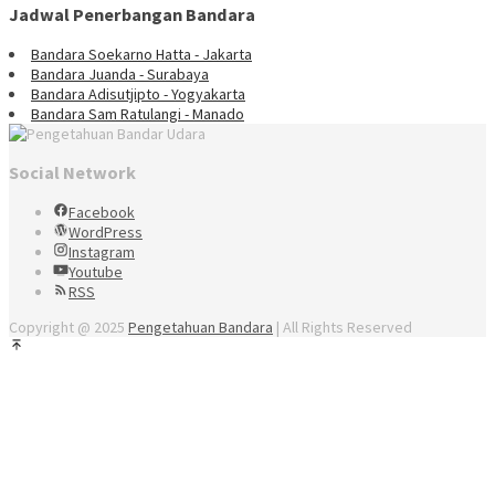
Jadwal Penerbangan Bandara
Bandara Soekarno Hatta - Jakarta
Bandara Juanda - Surabaya
Bandara Adisutjipto - Yogyakarta
Bandara Sam Ratulangi - Manado
Social Network
Facebook
WordPress
Instagram
Youtube
RSS
Copyright @ 2025
Pengetahuan Bandara
| All Rights Reserved