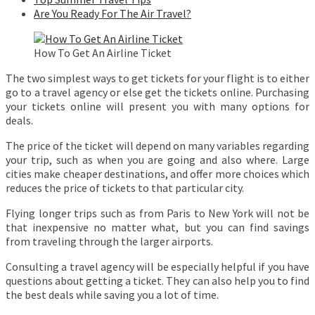
Are You Ready For The Air Travel?
How To Get An Airline Ticket
The two simplest ways to get tickets for your flight is to either
go to a travel agency or else get the tickets online. Purchasing
your tickets online will present you with many options for
deals.
The price of the ticket will depend on many variables regarding
your trip, such as when you are going and also where. Large
cities make cheaper destinations, and offer more choices which
reduces the price of tickets to that particular city.
Flying longer trips such as from Paris to New York will not be
that inexpensive no matter what, but you can find savings
from traveling through the larger airports.
Consulting a travel agency will be especially helpful if you have
questions about getting a ticket. They can also help you to find
the best deals while saving you a lot of time.