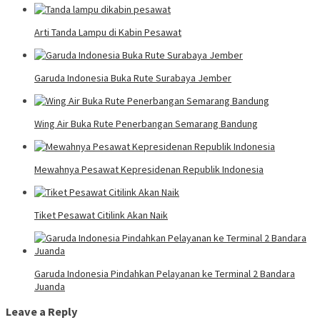
Arti Tanda Lampu di Kabin Pesawat
Garuda Indonesia Buka Rute Surabaya Jember
Wing Air Buka Rute Penerbangan Semarang Bandung
Mewahnya Pesawat Kepresidenan Republik Indonesia
Tiket Pesawat Citilink Akan Naik
Garuda Indonesia Pindahkan Pelayanan ke Terminal 2 Bandara
Juanda
Leave a Reply