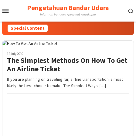
Skip
Pengetahuan Bandar Udara
Mobile
to
Informasi bandara - pesawat - maskapai
content
Menu
Special Content
12 July 2010
The Simplest Methods On How To Get
An Airline Ticket
If you are planning on traveling far, airline transportation is most
likely the best choice to make. The Simplest Ways […]