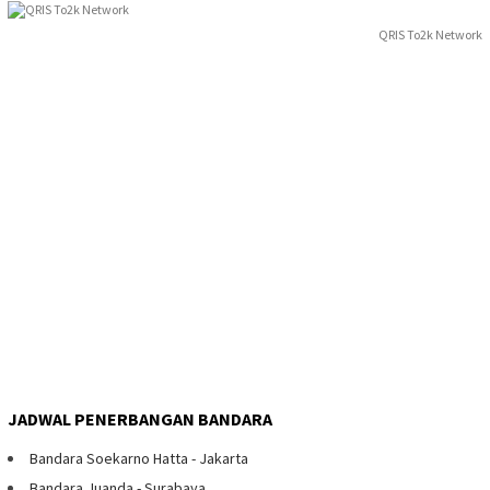
QRIS To2k Network
JADWAL PENERBANGAN BANDARA
Bandara Soekarno Hatta - Jakarta
Bandara Juanda - Surabaya