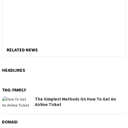
RELATED NEWS
HEADLINES
TAG:
FAMILY
The Simplest Methods On How To Get An
Airline Ticket
DONASI