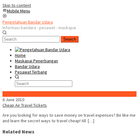
Skip to content
Mobile Menu
Pengetahuan Bandar Udara
Informasi bandara - pesawat - maskapai
Search
Home
Maskapai Penerbangan
Bandar Udara
Pesawat Terbang
Special Content
6 June 2010
Cheap Air Travel Tickets
Are you looking for ways to save money on travel expenses? Be like me
and learn the secret ways to travel cheap! All […]
Related News