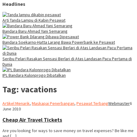
Headlines
Arti Tanda Lampu di Kabin Pesawat
Bandara Baru Ahmad Yani Semarang
Bandara Soekarno-Hatta Larang Bawa Powerbank ke Pesawat
Seribu Pelari Rasakan Sensasi Berlari di Atas Landasan Pacu Pertama di
Dunia
IPL Bandara Kulonprogo Dibatalkan
Tag:
vacations
Artikel Menarik
,
Maskapai Penerbangan
,
Pesawat Terbang
Webmaster
6
June 2010
Cheap Air Travel Tickets
Are you looking for ways to save money on travel expenses? Be like me
and […]