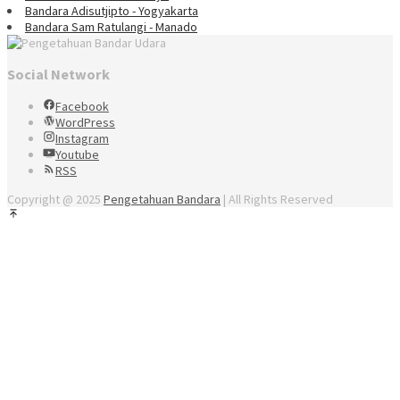
Bandara Adisutjipto - Yogyakarta
Bandara Sam Ratulangi - Manado
Social Network
Facebook
WordPress
Instagram
Youtube
RSS
Copyright @ 2025
Pengetahuan Bandara
| All Rights Reserved