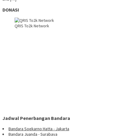
DONASI
QRIS To2k Network
Jadwal Penerbangan Bandara
Bandara Soekarno Hatta - Jakarta
Bandara Juanda - Surabaya