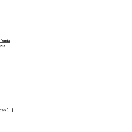
nia
 can […]