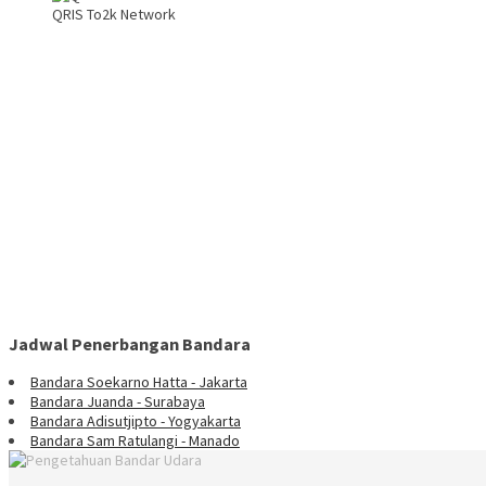
QRIS To2k Network
Jadwal Penerbangan Bandara
Bandara Soekarno Hatta - Jakarta
Bandara Juanda - Surabaya
Bandara Adisutjipto - Yogyakarta
Bandara Sam Ratulangi - Manado