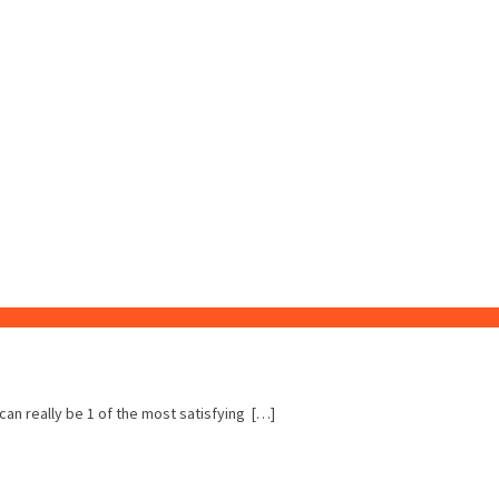
 can really be 1 of the most satisfying […]