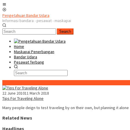
Skip
Mobile
to
Menu
content
Pengetahuan Bandar Udara
Informasi bandara - pesawat - maskapai
Search
Home
Maskapai Penerbangan
Bandar Udara
Pesawat Terbang
Special Content
22 June 2010
11 March 2018
Tips For Traveling Alone
Many people deign to test traveling by on their own, but planning it alone
Related News
Headlines