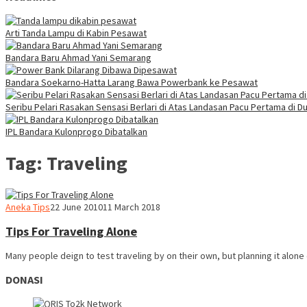
Arti Tanda Lampu di Kabin Pesawat
Bandara Baru Ahmad Yani Semarang
Bandara Soekarno-Hatta Larang Bawa Powerbank ke Pesawat
Seribu Pelari Rasakan Sensasi Berlari di Atas Landasan Pacu Pertama di Du
IPL Bandara Kulonprogo Dibatalkan
Tag:
Traveling
Webmaster
Aneka Tips
22 June 2010
11 March 2018
Tips For Traveling Alone
Many people deign to test traveling by on their own, but planning it alone
DONASI