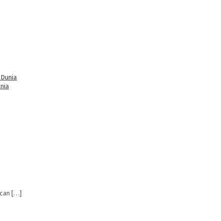
nia
 can […]