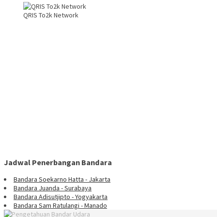
QRIS To2k Network
Jadwal Penerbangan Bandara
Bandara Soekarno Hatta - Jakarta
Bandara Juanda - Surabaya
Bandara Adisutjipto - Yogyakarta
Bandara Sam Ratulangi - Manado