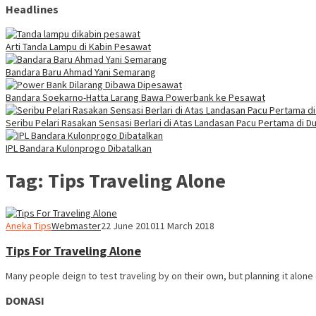
Headlines
Arti Tanda Lampu di Kabin Pesawat
Bandara Baru Ahmad Yani Semarang
Bandara Soekarno-Hatta Larang Bawa Powerbank ke Pesawat
Seribu Pelari Rasakan Sensasi Berlari di Atas Landasan Pacu Pertama di Du
IPL Bandara Kulonprogo Dibatalkan
Tag:
Tips Traveling Alone
Aneka Tips
Webmaster
22 June 2010
11 March 2018
Tips For Traveling Alone
Many people deign to test traveling by on their own, but planning it alone
DONASI