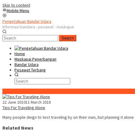
Skip to content
Mobile Menu
Pengetahuan Bandar Udara
Informasi bandara - pesawat - maskapai
Search
Home
Maskapai Penerbangan
Bandar Udara
Pesawat Terbang
Special Content
22 June 2010
11 March 2018
Tips For Traveling Alone
Many people deign to test traveling by on their own, but planning it alone
Related News