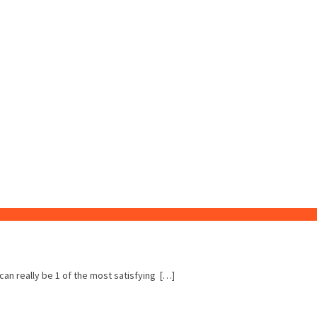
 can really be 1 of the most satisfying […]