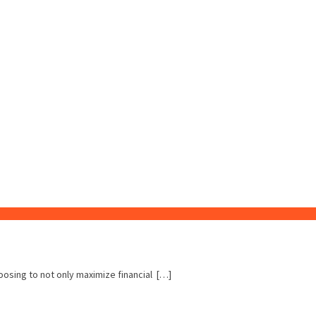
hoosing to not only maximize financial […]