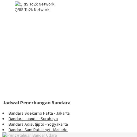
QRIS To2k Network
Jadwal Penerbangan Bandara
Bandara Soekarno Hatta - Jakarta
Bandara Juanda - Surabaya
Bandara Adisutjipto - Yogyakarta
Bandara Sam Ratulangi - Manado