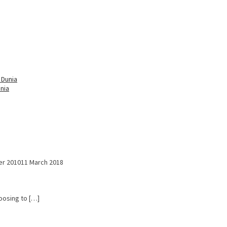
nia
r 2010
11 March 2018
hoosing to […]