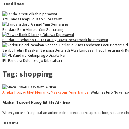
Headlines
Arti Tanda Lampu di Kabin Pesawat
Bandara Baru Ahmad Yani Semarang
Bandara Soekarno-Hatta Larang Bawa Powerbank ke Pesawat
Seribu Pelari Rasakan Sensasi Berlari di Atas Landasan Pacu Pertama di Du
IPL Bandara Kulonprogo Dibatalkan
Tag:
shopping
Aneka Tips
,
Artikel Menarik
,
Maskapai Penerbangan
Webmaster
5 Novembe
Make Travel Easy With Airline
When you are filling out an airline miles credit card application, you are c
DONASI