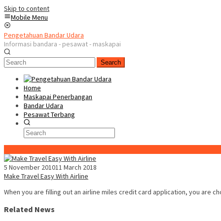
Skip to content
Mobile Menu
Pengetahuan Bandar Udara
Informasi bandara - pesawat - maskapai
Search
Home
Maskapai Penerbangan
Bandar Udara
Pesawat Terbang
Special Content
5 November 2010
11 March 2018
Make Travel Easy With Airline
When you are filling out an airline miles credit card application, you are c
Related News