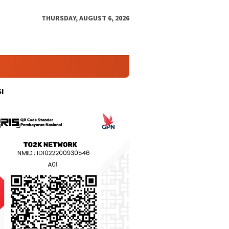
THURSDAY, AUGUST 6, 2026
I