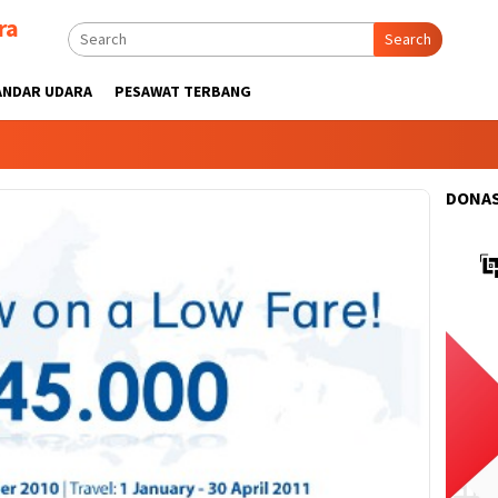
ra
Search
ANDAR UDARA
PESAWAT TERBANG
DONAS