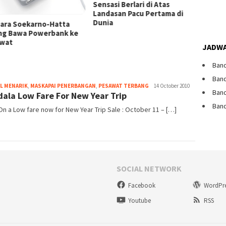
Dibata
Sensasi Berlari di Atas
Landasan Pacu Pertama di
Dunia
ara Soekarno-Hatta
ng Bawa Powerbank ke
wat
JADWA
Band
Band
Webmaster
L MENARIK
,
MASKAPAI PENERBANGAN
,
PESAWAT TERBANG
14 October 2010
Band
ala Low Fare For New Year Trip
Band
n a Low fare now for New Year Trip Sale : October 11 – […]
SOCIAL NETWORK
Facebook
WordPr
Youtube
RSS