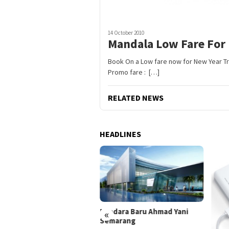
14 October 2010
Mandala Low Fare For 
Book On a Low fare now for New Year Trip
Promo fare : […]
RELATED NEWS
HEADLINES
Bandara Baru Ahmad Yani
«
Semarang