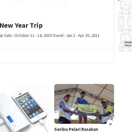
New Year Trip
 Sale : October 11 - 14, 2010 Travel : Jan 1 - Apr 30, 2011
»
IPL Ba
Seribu Pelari Rasakan