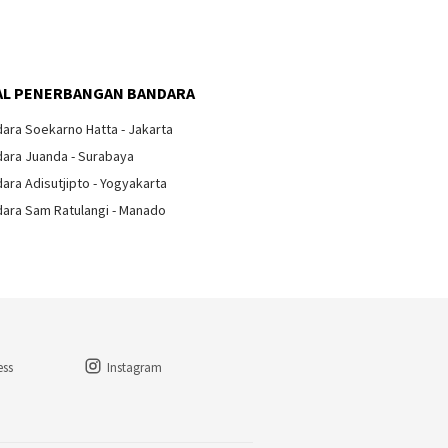
lkan
Arti Tanda Lampu di Kabin
Pesawat
L PENERBANGAN BANDARA
ara Soekarno Hatta - Jakarta
ara Juanda - Surabaya
ara Adisutjipto - Yogyakarta
ara Sam Ratulangi - Manado
ess
Instagram