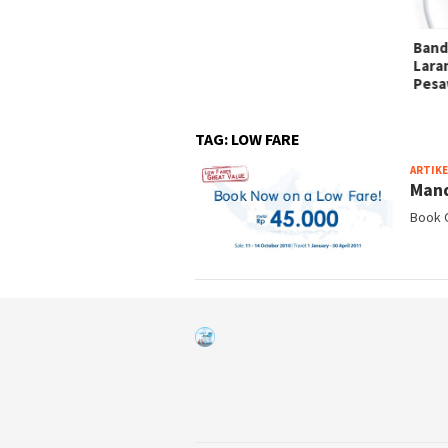
i Tanda Lampu di Kabin
sawat
Band
Lara
Pesa
TAG:
LOW FARE
ARTIKE
Mand
Book O