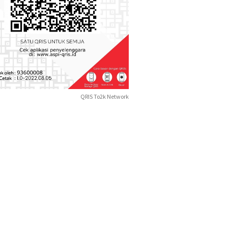
QRIS To2k Network
Bandara
ndara Kulonprogo
Semara